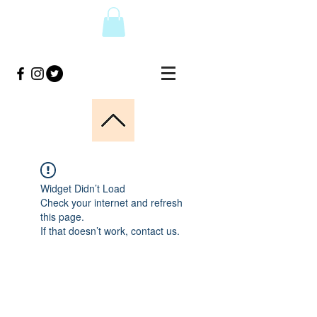
Widget Didn’t Load
Check your internet and refresh
this page.
If that doesn’t work, contact us.