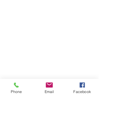
Phone
Email
Facebook