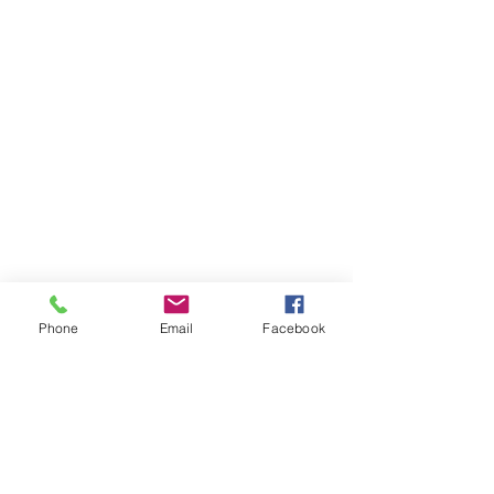
Phone
Email
Facebook