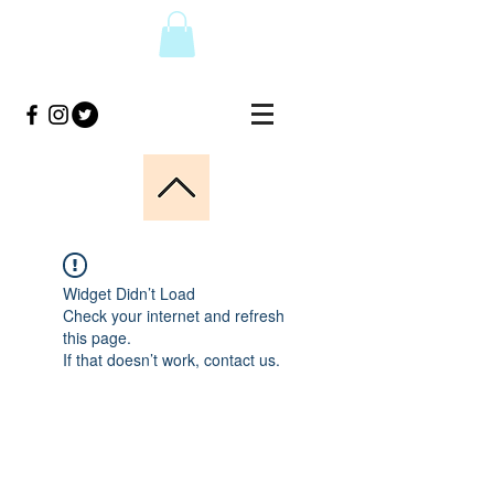
Widget Didn’t Load
Check your internet and refresh
this page.
If that doesn’t work, contact us.