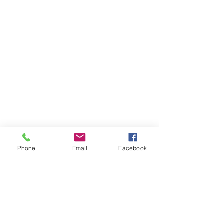
Phone
Email
Facebook