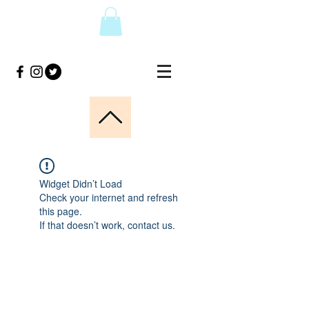
Widget Didn’t Load
Check your internet and refresh
this page.
If that doesn’t work, contact us.