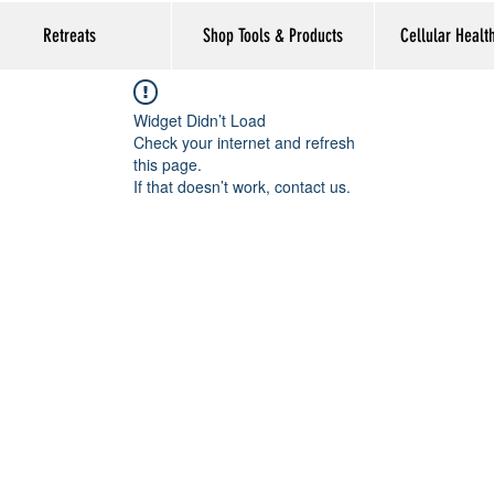
Retreats
Shop Tools & Products
Cellular Healt
Widget Didn’t Load
Check your internet and refresh
this page.
If that doesn’t work, contact us.