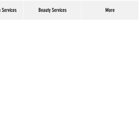
h Services
Beauty Services
More
Log In