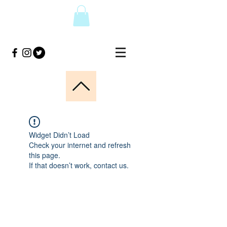
Widget Didn’t Load
Check your internet and refresh
this page.
If that doesn’t work, contact us.