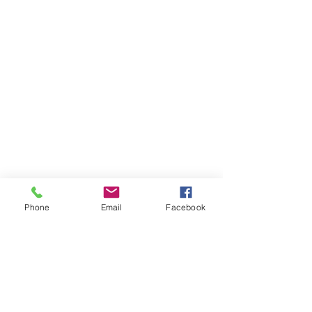
Phone
Email
Facebook