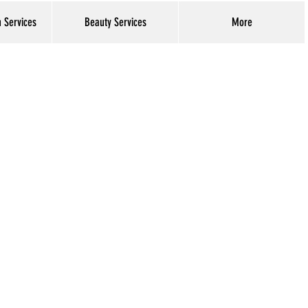
h Services
Beauty Services
More
Log In