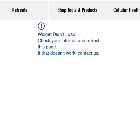
Retreats
Shop Tools & Products
Cellular Healt
Widget Didn’t Load
Check your internet and refresh
this page.
If that doesn’t work, contact us.