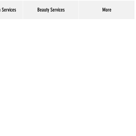
h Services
Beauty Services
More
Log In