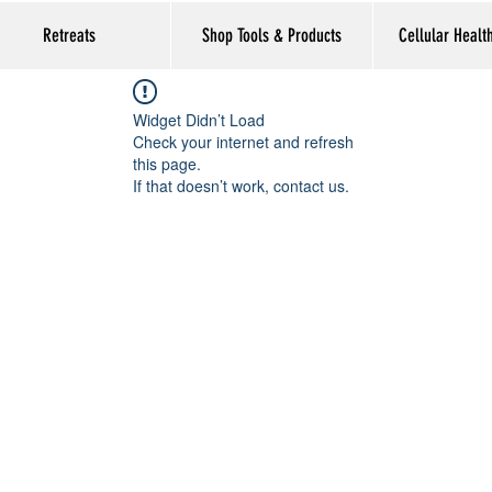
Retreats
Shop Tools & Products
Cellular Healt
Widget Didn’t Load
Check your internet and refresh
this page.
If that doesn’t work, contact us.