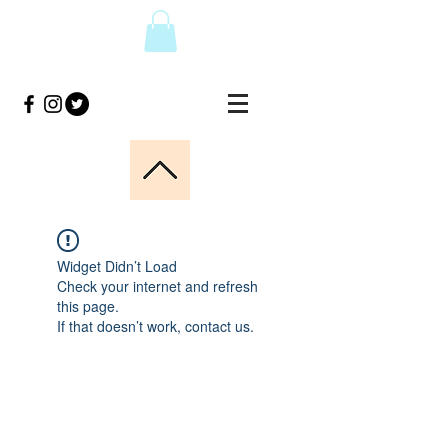
Widget Didn’t Load
Check your internet and refresh
this page.
If that doesn’t work, contact us.