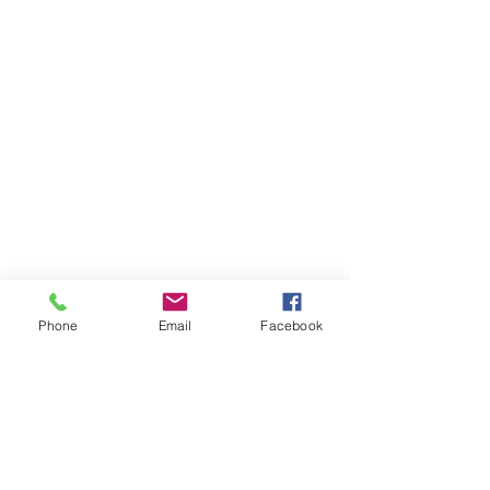
Phone
Email
Facebook