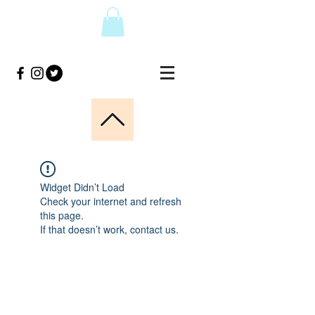
Widget Didn’t Load
Check your internet and refresh
this page.
If that doesn’t work, contact us.