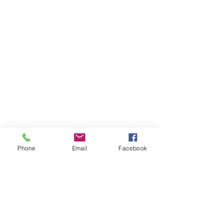
Phone
Email
Facebook