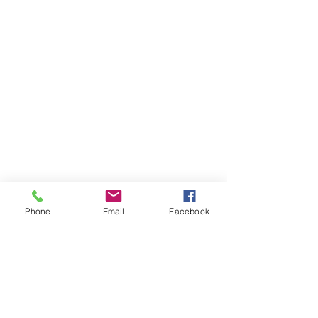
Phone
Email
Facebook