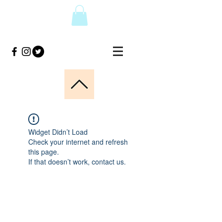
Widget Didn’t Load
Check your internet and refresh
this page.
If that doesn’t work, contact us.