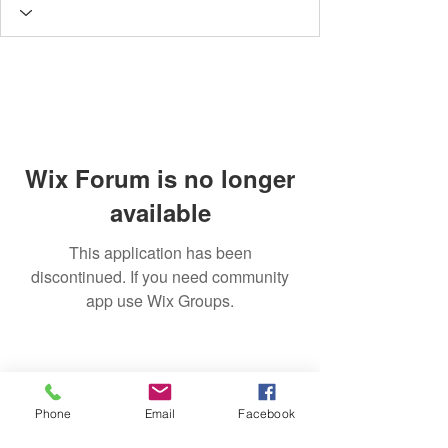
Wix Forum is no longer
available
This application has been
discontinued. If you need community
app use Wix Groups.
Phone
Email
Facebook