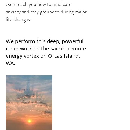
even teach you how to eradicate
anxiety and stay grounded during major
life changes.
We perform this deep, powerful
inner work on the sacred remote
energy vortex on Orcas Island,
WA.