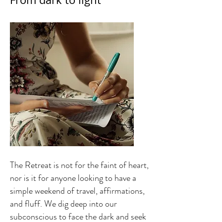
The Retreat is not for the faint of heart,
nor is it for anyone looking to have a
simple weekend of travel, affirmations,
and fluff. We dig deep into our
subconscious to face the dark and seek