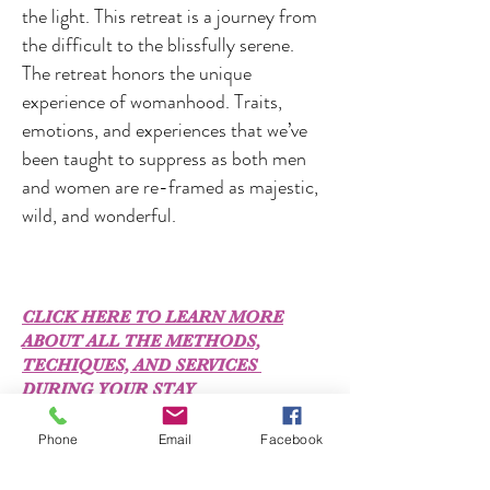
the light. This retreat is a journey from
the difficult to the blissfully serene.
The retreat honors the unique
experience of womanhood. Traits,
emotions, and experiences that we’ve
been taught to suppress as both men
and women are re-framed as majestic,
wild, and wonderful.
CLICK HERE TO LEARN MORE
ABOUT ALL THE METHODS,
TECHIQUES, AND SERVICES
DURING YOUR STAY
Phone
Email
Facebook