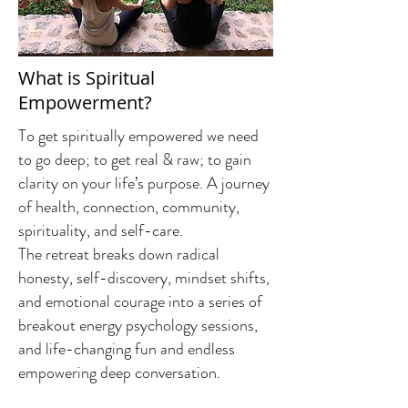
What is Spiritual
Empowerment?
To get spiritually empowered we need
to go deep; to get real & raw; to gain
clarity on your life’s purpose. A journey
of health, connection, community,
spirituality, and self-care.
The retreat breaks down radical
honesty, self-discovery, mindset shifts,
and emotional courage into a series of
breakout energy psychology sessions,
and life-changing fun and endless
empowering deep conversation.