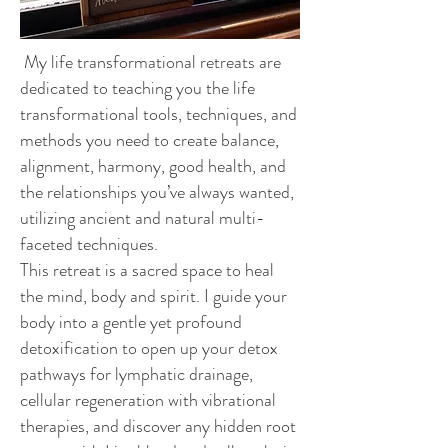
My life transformational retreats are
dedicated to teaching you the life
transformational tools, techniques, and
methods you need to create balance,
alignment, harmony, good health, and
the relationships you’ve always wanted,
utilizing ancient and natural multi-
faceted techniques.
This retreat is a sacred space to heal
the mind, body and spirit. I guide your
body into a gentle yet profound
detoxification to open up your detox
pathways for lymphatic drainage,
cellular regeneration with vibrational
therapies, and discover any hidden root