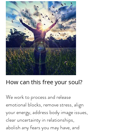
How can this free your soul?
We work to process and release
emotional blocks, remove stress, align
your energy, address body image issues,
clear uncertainty in relationships,
abolish any fears you may have, and