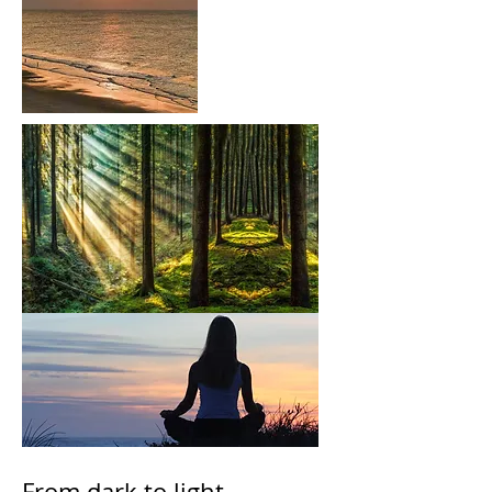
From dark to light