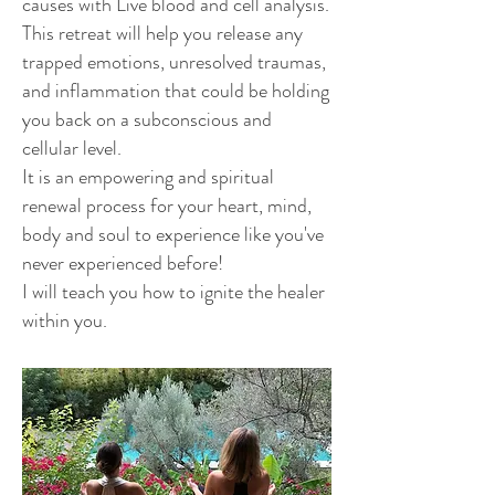
causes with Live blood and cell analysis.
This retreat will help you release any
trapped emotions, unresolved traumas,
and inflammation that could be holding
you back on a subconscious and
cellular level.
It is an empowering and spiritual
renewal process for your heart, mind,
body and soul to experience like you've
never experienced before!
I will teach you how to ignite the healer
within you.