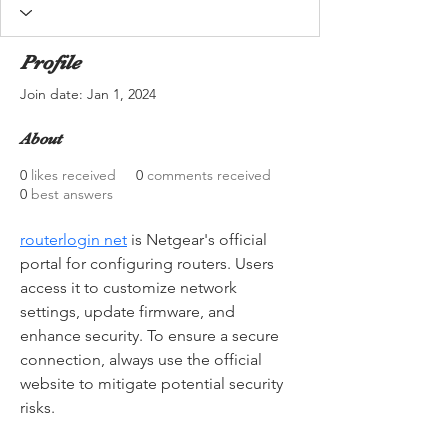
Profile
Join date: Jan 1, 2024
About
0
likes received
0
comments received
0
best answers
routerlogin net
 is Netgear's official 
portal for configuring routers. Users 
access it to customize network 
settings, update firmware, and 
enhance security. To ensure a secure 
connection, always use the official 
website to mitigate potential security 
risks.