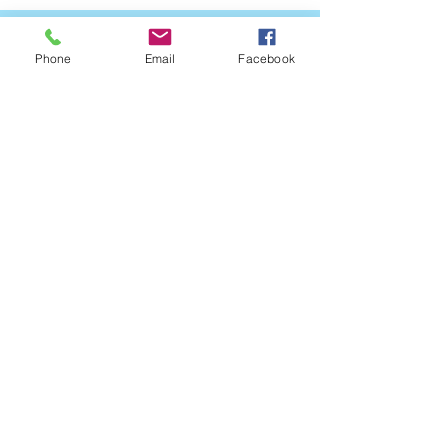
Phone
Email
Facebook