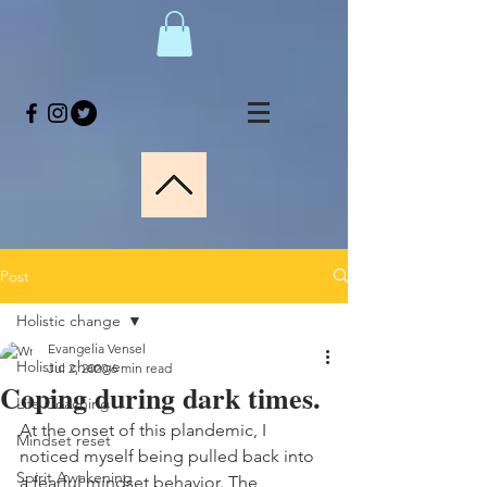
Post
Holistic change
Evangelia Vensel
Holistic change
Jul 2, 2020
6 min read
Coping during dark times.
Life Coaching
At the onset of this plandemic, I 
Mindset reset
noticed myself being pulled back into 
Spirit Awakening
a fearful mindset behavior. The 