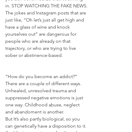
in. STOP WATCHING THE FAKE NEWS.
The jokes and Instagram posts that are 
just like, “Oh let’s just all get high and 
have a glass of wine and knock 
yourselves out” are dangerous for 
people who are already on that 
trajectory, or who are trying to live 
sober or abstinence-based.
“How do you become an addict?” 
There are a couple of different ways. 
Unhealed, unresolved trauma and 
suppressed negative emotions is just 
one way. Childhood abuse, neglect 
and abandoment is another.
But It’s also partly biological, so you 
can genetically have a disposition to it. 