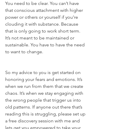
You need to be clear. You can’t have 
that conscious attachment with higher 
power or others or yourself if you’re 
clouding it with substance. Because 
that is only going to work short term. 
It’s not meant to be maintained or 
sustainable. You have to have the need 
to want to change.
So my advice to you is get started on 
honoring your fears and emotions. It’s 
when we run from them that we create 
chaos. It’s when we stay engaging with 
the wrong people that trigger us into 
old patterns. If anyone out there that’s 
reading this is struggling, please set up 
a free discovery session with me and 
lets get you empowered to take your 