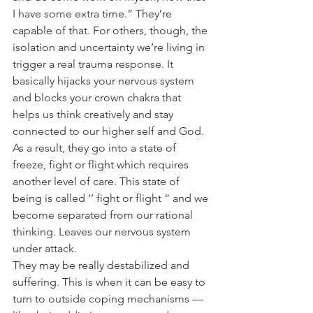
I have some extra time.” They’re 
capable of that. For others, though, the 
isolation and uncertainty we’re living in 
trigger a real trauma response. It 
basically hijacks your nervous system 
and blocks your crown chakra that 
helps us think creatively and stay 
connected to our higher self and God. 
As a result, they go into a state of 
freeze, fight or flight which requires 
another level of care. This state of 
being is called ‘’ fight or flight “ and we 
become separated from our rational 
thinking. Leaves our nervous system 
under attack.
They may be really destabilized and 
suffering. This is when it can be easy to 
turn to outside coping mechanisms — 