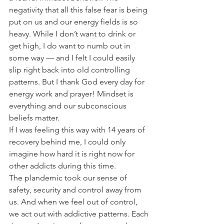
negativity that all this false fear is being 
put on us and our energy fields is so 
heavy. While I don’t want to drink or 
get high, I do want to numb out in 
some way — and I felt I could easily 
slip right back into old controlling 
patterns. But I thank God every day for 
energy work and prayer! Mindset is 
everything and our subconscious 
beliefs matter.
If I was feeling this way with 14 years of 
recovery behind me, I could only 
imagine how hard it is right now for 
other addicts during this time.
The plandemic took our sense of 
safety, security and control away from 
us. And when we feel out of control, 
we act out with addictive patterns. Each 