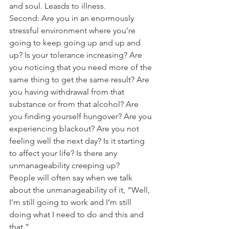
and soul. Leasds to illness.
Second: Are you in an enormously 
stressful environment where you’re 
going to keep going up and up and 
up? Is your tolerance increasing? Are 
you noticing that you need more of the 
same thing to get the same result? Are 
you having withdrawal from that 
substance or from that alcohol? Are 
you finding yourself hungover? Are you 
experiencing blackout? Are you not 
feeling well the next day? Is it starting 
to affect your life? Is there any 
unmanageability creeping up?
People will often say when we talk 
about the unmanageability of it, “Well, 
I’m still going to work and I’m still 
doing what I need to do and this and 
that.”