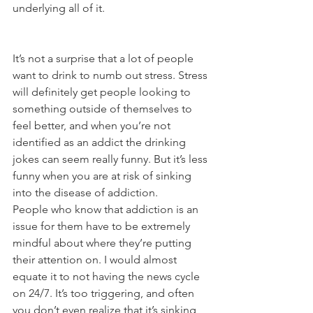
underlying all of it.
It’s not a surprise that a lot of people 
want to drink to numb out stress. Stress 
will definitely get people looking to 
something outside of themselves to 
feel better, and when you’re not 
identified as an addict the drinking 
jokes can seem really funny. But it’s less 
funny when you are at risk of sinking 
into the disease of addiction.
People who know that addiction is an 
issue for them have to be extremely 
mindful about where they’re putting 
their attention on. I would almost 
equate it to not having the news cycle 
on 24/7. It’s too triggering, and often 
you don’t even realize that it’s sinking 