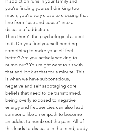
If addiction runs in your family and 
you’re finding yourself drinking too 
much, you’re very close to crossing that 
line from “use and abuse” into a 
disease of addiction.
Then there’s the psychological aspect 
to it. Do you find yourself needing 
something to make yourself feel 
better? Are you actively seeking to 
numb out? You might want to sit with 
that and look at that for a minute. This 
is when we have subconscious, 
negative and self sabotaging core 
beliefs that need to be transformed. 
being overly exposed to negative 
energy and frequencies can also lead 
someone like an empath to become 
an addict to numb out the pain. All of 
this leads to dis-ease in the mind, body 