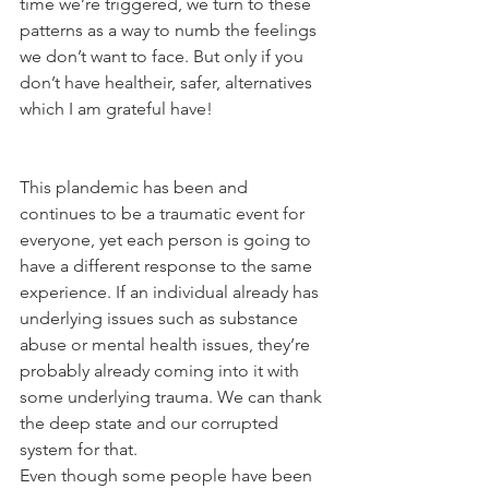
time we’re triggered, we turn to these 
patterns as a way to numb the feelings 
we don’t want to face. But only if you 
don’t have healtheir, safer, alternatives 
which I am grateful have!
This plandemic has been and 
continues to be a traumatic event for 
everyone, yet each person is going to 
have a different response to the same 
experience. If an individual already has 
underlying issues such as substance 
abuse or mental health issues, they’re 
probably already coming into it with 
some underlying trauma. We can thank 
the deep state and our corrupted 
system for that.
Even though some people have been 