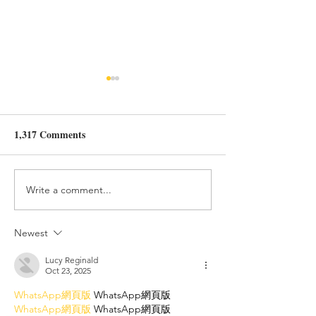
From trauma to 
freedom.
1,317 Comments
Hope you enjoy r
We are voltage
latest published art
Brainz magazine!
https://www.brain
Write a comment...
om/post/from-trau
profound-freedo
Newest
Lucy Reginald
Oct 23, 2025
WhatsApp網頁版
 WhatsApp網頁版
WhatsApp網頁版
 WhatsApp網頁版