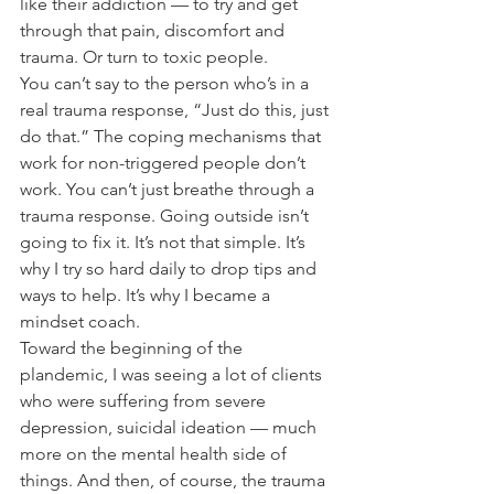
like their addiction — to try and get 
through that pain, discomfort and 
trauma. Or turn to toxic people.
You can’t say to the person who’s in a 
real trauma response, “Just do this, just 
do that.” The coping mechanisms that 
work for non-triggered people don’t 
work. You can’t just breathe through a 
trauma response. Going outside isn’t 
going to fix it. It’s not that simple. It’s 
why I try so hard daily to drop tips and 
ways to help. It’s why I became a 
mindset coach. 
Toward the beginning of the 
plandemic, I was seeing a lot of clients 
who were suffering from severe 
depression, suicidal ideation — much 
more on the mental health side of 
things. And then, of course, the trauma 