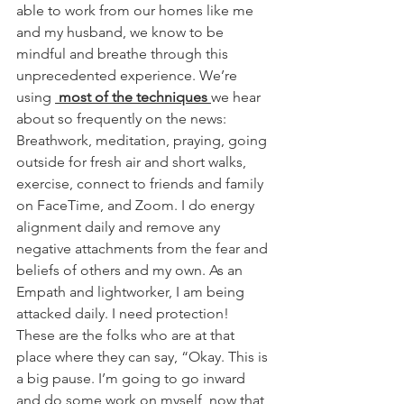
able to work from our homes like me 
and my husband, we know to be 
mindful and breathe through this 
unprecedented experience. We’re 
using 
 most of the techniques 
we hear 
about so frequently on the news: 
Breathwork, meditation, praying, going 
outside for fresh air and short walks, 
exercise, connect to friends and family 
on FaceTime, and Zoom. I do energy 
alignment daily and remove any 
negative attachments from the fear and 
beliefs of others and my own. As an 
Empath and lightworker, I am being 
attacked daily. I need protection!
These are the folks who are at that 
place where they can say, “Okay. This is 
a big pause. I’m going to go inward 
and do some work on myself, now that 