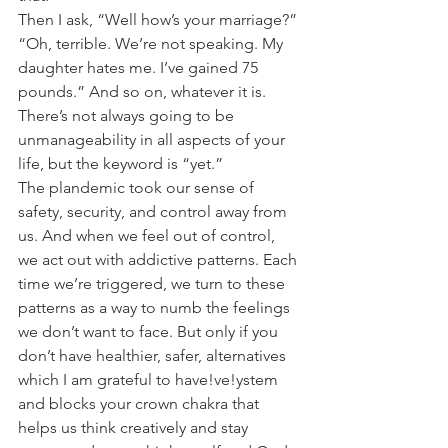
Then I ask, “Well how’s your marriage?”
“Oh, terrible. We’re not speaking. My 
daughter hates me. I’ve gained 75 
pounds.” And so on, whatever it is.
There’s not always going to be 
unmanageability in all aspects of your 
life, but the keyword is “yet.”
The plandemic took our sense of 
safety, security, and control away from 
us. And when we feel out of control, 
we act out with addictive patterns. Each 
time we’re triggered, we turn to these 
patterns as a way to numb the feelings 
we don’t want to face. But only if you 
don’t have healthier, safer, alternatives 
which I am grateful to have!ve!ystem 
and blocks your crown chakra that 
helps us think creatively and stay 