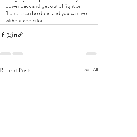
power back and get out of fight or 
flight. It can be done and you can live 
without addiction.
See All
Recent Posts