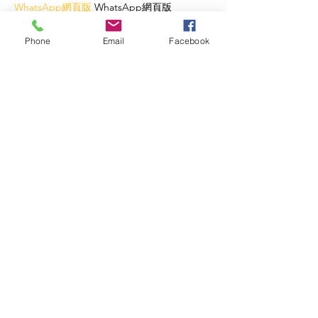
WhatsApp網頁版
 WhatsApp網頁版
WhatsApp網頁版
 WhatsApp網頁版
WhatsApp網頁版
 WhatsApp網頁版
Phone
Email
Facebook
WhatsApp網頁版
 WhatsApp網頁版
WhatsApp網頁版
 WhatsApp網頁版
WhatsApp網頁版
 WhatsApp網頁版
WhatsApp網頁版
 WhatsApp網頁版
WhatsApp網頁版
 WhatsApp網頁版
WhatsApp網頁版
 WhatsApp網頁版
WhatsApp網頁版
 WhatsApp網頁版
WhatsApp網頁版
 WhatsApp網頁版
WhatsApp網頁版
 WhatsApp網頁版
WhatsApp網頁版
 WhatsApp網頁版
WhatsApp網頁版
 WhatsApp網頁版
WhatsApp網頁版
 WhatsApp網頁版
WhatsApp網頁版
 WhatsApp網頁版
Like
Reply
Lucy Reginald
Oct 23, 2025