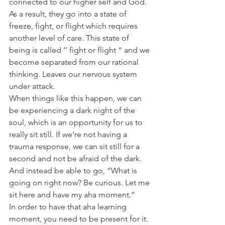
connected to our higher self and God. 
As a result, they go into a state of 
freeze, fight, or flight which requires 
another level of care. This state of 
being is called ‘’ fight or flight “ and we 
become separated from our rational 
thinking. Leaves our nervous system 
under attack.
When things like this happen, we can 
be experiencing a dark night of the 
soul, which is an opportunity for us to 
really sit still. If we’re not having a 
trauma response, we can sit still for a 
second and not be afraid of the dark. 
And instead be able to go, “What is 
going on right now? Be curious. Let me 
sit here and have my aha moment.”
In order to have that aha learning 
moment, you need to be present for it. 